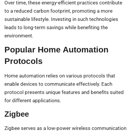
Over time, these energy-efficient practices contribute
to a reduced carbon footprint, promoting a more
sustainable lifestyle. Investing in such technologies
leads to long-term savings while benefiting the
environment.
Popular Home Automation
Protocols
Home automation relies on various protocols that
enable devices to communicate effectively. Each
protocol presents unique features and benefits suited
for different applications.
Zigbee
Zigbee serves as a low-power wireless communication