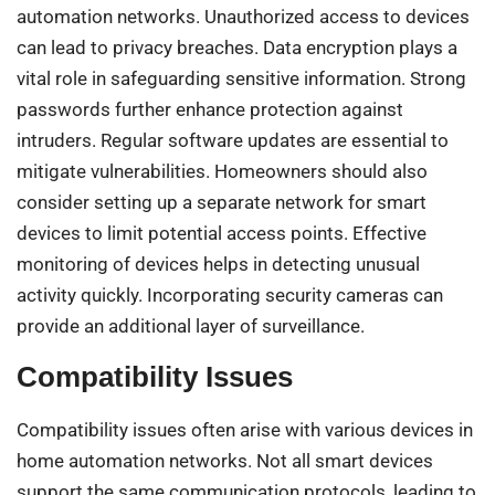
automation networks. Unauthorized access to devices
can lead to privacy breaches. Data encryption plays a
vital role in safeguarding sensitive information. Strong
passwords further enhance protection against
intruders. Regular software updates are essential to
mitigate vulnerabilities. Homeowners should also
consider setting up a separate network for smart
devices to limit potential access points. Effective
monitoring of devices helps in detecting unusual
activity quickly. Incorporating security cameras can
provide an additional layer of surveillance.
Compatibility Issues
Compatibility issues often arise with various devices in
home automation networks. Not all smart devices
support the same communication protocols, leading to