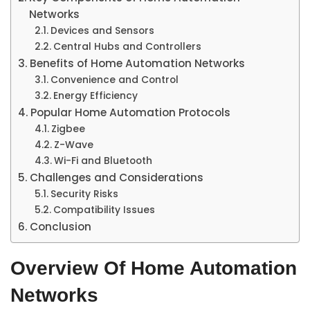
Networks
Devices and Sensors
Central Hubs and Controllers
Benefits of Home Automation Networks
Convenience and Control
Energy Efficiency
Popular Home Automation Protocols
Zigbee
Z-Wave
Wi-Fi and Bluetooth
Challenges and Considerations
Security Risks
Compatibility Issues
Conclusion
Overview Of Home Automation
Networks