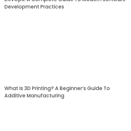
Development Practices
What Is 3D Printing? A Beginner’s Guide To
Additive Manufacturing