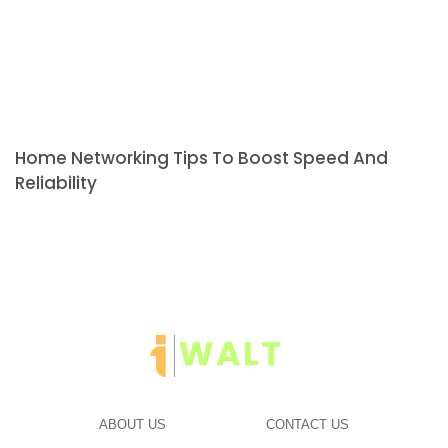
Home Networking Tips To Boost Speed And
Reliability
ABOUT US
CONTACT US