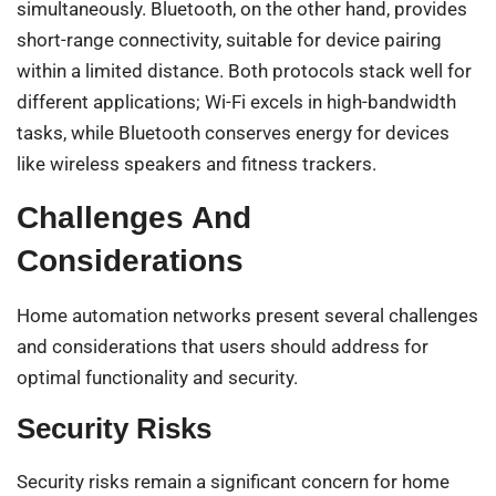
simultaneously. Bluetooth, on the other hand, provides
short-range connectivity, suitable for device pairing
within a limited distance. Both protocols stack well for
different applications; Wi-Fi excels in high-bandwidth
tasks, while Bluetooth conserves energy for devices
like wireless speakers and fitness trackers.
Challenges And
Considerations
Home automation networks present several challenges
and considerations that users should address for
optimal functionality and security.
Security Risks
Security risks remain a significant concern for home