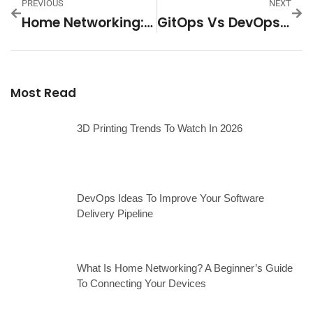
PREVIOUS
NEXT
Home Networking: Boost Your Wi-Fi Speed And Security For Seamless Streaming And Gaming
GitOps Vs DevOps: Unraveling The Future Of Software Deployment
Most Read
3D Printing Trends To Watch In 2026
DevOps Ideas To Improve Your Software
Delivery Pipeline
What Is Home Networking? A Beginner’s Guide
To Connecting Your Devices