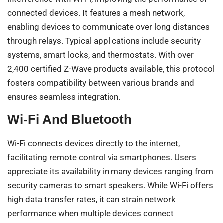
connected devices. It features a mesh network,
enabling devices to communicate over long distances
through relays. Typical applications include security
systems, smart locks, and thermostats. With over
2,400 certified Z-Wave products available, this protocol
fosters compatibility between various brands and
ensures seamless integration.
Wi-Fi And Bluetooth
Wi-Fi connects devices directly to the internet,
facilitating remote control via smartphones. Users
appreciate its availability in many devices ranging from
security cameras to smart speakers. While Wi-Fi offers
high data transfer rates, it can strain network
performance when multiple devices connect