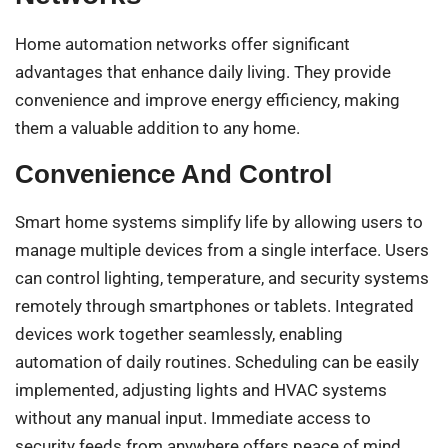
Home automation networks offer significant
advantages that enhance daily living. They provide
convenience and improve energy efficiency, making
them a valuable addition to any home.
Convenience And Control
Smart home systems simplify life by allowing users to
manage multiple devices from a single interface. Users
can control lighting, temperature, and security systems
remotely through smartphones or tablets. Integrated
devices work together seamlessly, enabling
automation of daily routines. Scheduling can be easily
implemented, adjusting lights and HVAC systems
without any manual input. Immediate access to
security feeds from anywhere offers peace of mind.