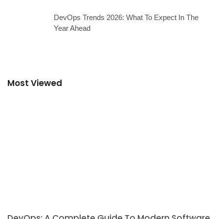
DevOps Trends 2026: What To Expect In The
Year Ahead
Most Viewed
DevOps: A Complete Guide To Modern Software