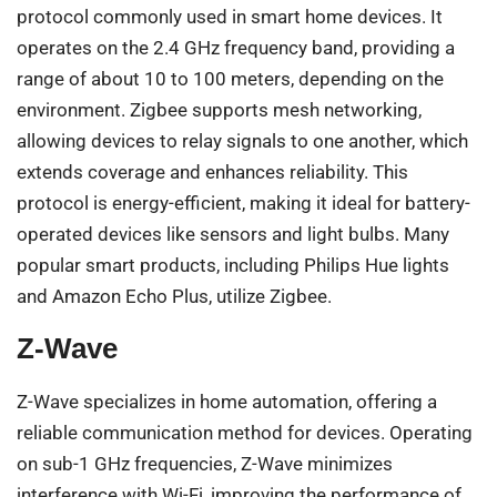
protocol commonly used in smart home devices. It
operates on the 2.4 GHz frequency band, providing a
range of about 10 to 100 meters, depending on the
environment. Zigbee supports mesh networking,
allowing devices to relay signals to one another, which
extends coverage and enhances reliability. This
protocol is energy-efficient, making it ideal for battery-
operated devices like sensors and light bulbs. Many
popular smart products, including Philips Hue lights
and Amazon Echo Plus, utilize Zigbee.
Z-Wave
Z-Wave specializes in home automation, offering a
reliable communication method for devices. Operating
on sub-1 GHz frequencies, Z-Wave minimizes
interference with Wi-Fi, improving the performance of