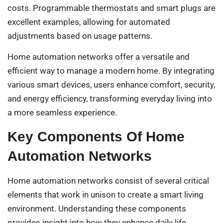
costs. Programmable thermostats and smart plugs are
excellent examples, allowing for automated
adjustments based on usage patterns.
Home automation networks offer a versatile and
efficient way to manage a modern home. By integrating
various smart devices, users enhance comfort, security,
and energy efficiency, transforming everyday living into
a more seamless experience.
Key Components Of Home
Automation Networks
Home automation networks consist of several critical
elements that work in unison to create a smart living
environment. Understanding these components
provides insight into how they enhance daily life.