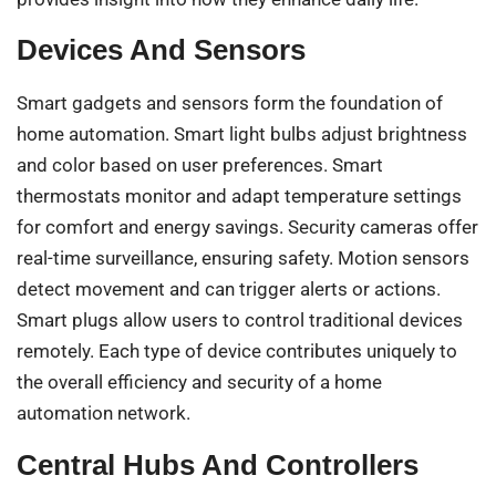
Devices And Sensors
Smart gadgets and sensors form the foundation of
home automation. Smart light bulbs adjust brightness
and color based on user preferences. Smart
thermostats monitor and adapt temperature settings
for comfort and energy savings. Security cameras offer
real-time surveillance, ensuring safety. Motion sensors
detect movement and can trigger alerts or actions.
Smart plugs allow users to control traditional devices
remotely. Each type of device contributes uniquely to
the overall efficiency and security of a home
automation network.
Central Hubs And Controllers