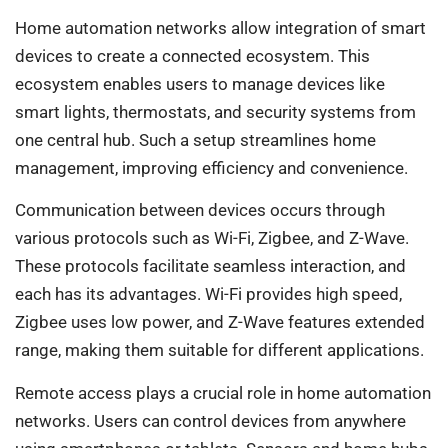
Home automation networks allow integration of smart
devices to create a connected ecosystem. This
ecosystem enables users to manage devices like
smart lights, thermostats, and security systems from
one central hub. Such a setup streamlines home
management, improving efficiency and convenience.
Communication between devices occurs through
various protocols such as Wi-Fi, Zigbee, and Z-Wave.
These protocols facilitate seamless interaction, and
each has its advantages. Wi-Fi provides high speed,
Zigbee uses low power, and Z-Wave features extended
range, making them suitable for different applications.
Remote access plays a crucial role in home automation
networks. Users can control devices from anywhere