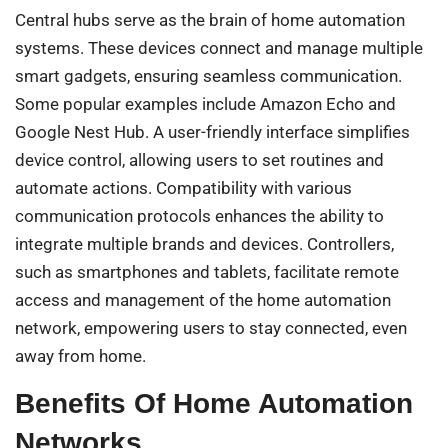
Central hubs serve as the brain of home automation
systems. These devices connect and manage multiple
smart gadgets, ensuring seamless communication.
Some popular examples include Amazon Echo and
Google Nest Hub. A user-friendly interface simplifies
device control, allowing users to set routines and
automate actions. Compatibility with various
communication protocols enhances the ability to
integrate multiple brands and devices. Controllers,
such as smartphones and tablets, facilitate remote
access and management of the home automation
network, empowering users to stay connected, even
away from home.
Benefits Of Home Automation
Networks