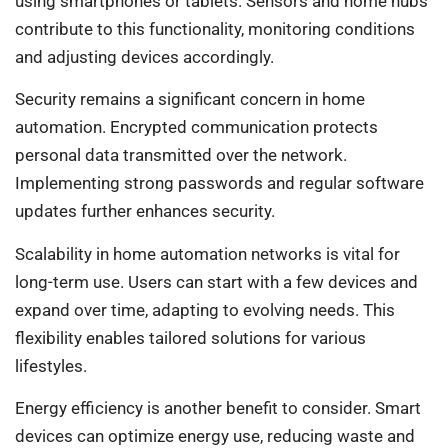
using smartphones or tablets. Sensors and home hubs
contribute to this functionality, monitoring conditions
and adjusting devices accordingly.
Security remains a significant concern in home
automation. Encrypted communication protects
personal data transmitted over the network.
Implementing strong passwords and regular software
updates further enhances security.
Scalability in home automation networks is vital for
long-term use. Users can start with a few devices and
expand over time, adapting to evolving needs. This
flexibility enables tailored solutions for various
lifestyles.
Energy efficiency is another benefit to consider. Smart
devices can optimize energy use, reducing waste and