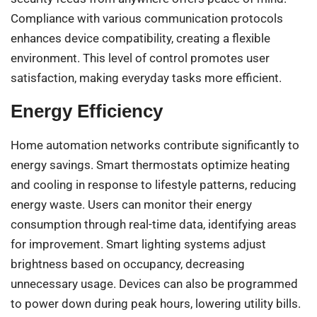
Compliance with various communication protocols
enhances device compatibility, creating a flexible
environment. This level of control promotes user
satisfaction, making everyday tasks more efficient.
Energy Efficiency
Home automation networks contribute significantly to
energy savings. Smart thermostats optimize heating
and cooling in response to lifestyle patterns, reducing
energy waste. Users can monitor their energy
consumption through real-time data, identifying areas
for improvement. Smart lighting systems adjust
brightness based on occupancy, decreasing
unnecessary usage. Devices can also be programmed
to power down during peak hours, lowering utility bills.