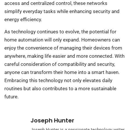
access and centralized control, these networks
simplify everyday tasks while enhancing security and
energy efficiency.
As technology continues to evolve, the potential for
home automation will only expand. Homeowners can
enjoy the convenience of managing their devices from
anywhere, making life easier and more connected. With
careful consideration of compatibility and security,
anyone can transform their home into a smart haven.
Embracing this technology not only elevates daily
routines but also contributes to a more sustainable
future.
Joseph Hunter
Joseph Hunter is a passionate technology writer