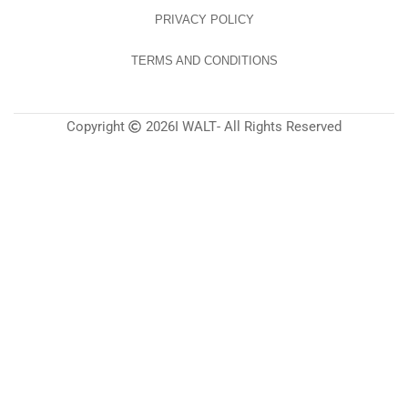
PRIVACY POLICY
TERMS AND CONDITIONS
Copyright
2026
I WALT
- All Rights Reserved