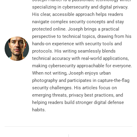
specializing in cybersecurity and digital privacy.
His clear, accessible approach helps readers
navigate complex security concepts and stay
protected online. Joseph brings a practical
perspective to technical topics, drawing from his
hands-on experience with security tools and
protocols. His writing seamlessly blends
technical accuracy with real-world applications,
making cybersecurity approachable for everyone.
When not writing, Joseph enjoys urban
photography and participates in capture-the-flag
security challenges. His articles focus on
emerging threats, privacy best practices, and
helping readers build stronger digital defense
habits.