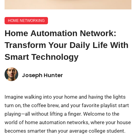
HOME NETWORKING
Home Automation Network:
Transform Your Daily Life With
Smart Technology
Joseph Hunter
Imagine walking into your home and having the lights
turn on, the coffee brew, and your favorite playlist start
playing—all without lifting a finger. Welcome to the
world of home automation networks, where your house
becomes smarter than your average college student.