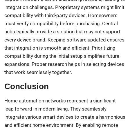
integration challenges. Proprietary systems might limit
compatibility with third-party devices. Homeowners
must verify compatibility before purchasing. Central
hubs typically provide a solution but may not support
every device brand. Keeping software updated ensures
that integration is smooth and efficient. Prioritizing
compatibility during the initial setup simplifies future
expansions. Proper research helps in selecting devices
that work seamlessly together.
Conclusion
Home automation networks represent a significant
leap forward in modern living. They seamlessly
integrate various smart devices to create a harmonious
and efficient home environment. By enabling remote