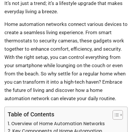
It’s not just a trend; it’s a lifestyle upgrade that makes
everyday living a breeze.
Home automation networks connect various devices to
create a seamless living experience. From smart
thermostats to security cameras, these gadgets work
together to enhance comfort, efficiency, and security.
With the right setup, you can control everything from
your smartphone while lounging on the couch or even
from the beach. So why settle for a regular home when
you can transform it into a high-tech haven? Embrace
the future of living and discover how a home
automation network can elevate your daily routine.
Table of Contents
Overview of Home Automation Networks
Key Components of Home Automation