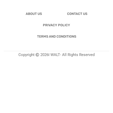
ABOUT US
CONTACT US
PRIVACY POLICY
TERMS AND CONDITIONS
Copyright
2026
I WALT
- All Rights Reserved