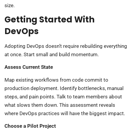
size.
Getting Started With
DevOps
Adopting DevOps doesn’t require rebuilding everything
at once. Start small and build momentum.
Assess Current State
Map existing workflows from code commit to
production deployment. Identify bottlenecks, manual
steps, and pain points. Talk to team members about
what slows them down. This assessment reveals
where DevOps practices will have the biggest impact.
Choose a Pilot Project