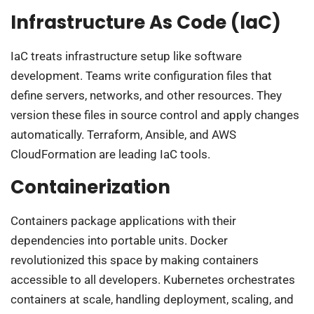
Infrastructure As Code (IaC)
IaC treats infrastructure setup like software
development. Teams write configuration files that
define servers, networks, and other resources. They
version these files in source control and apply changes
automatically. Terraform, Ansible, and AWS
CloudFormation are leading IaC tools.
Containerization
Containers package applications with their
dependencies into portable units. Docker
revolutionized this space by making containers
accessible to all developers. Kubernetes orchestrates
containers at scale, handling deployment, scaling, and