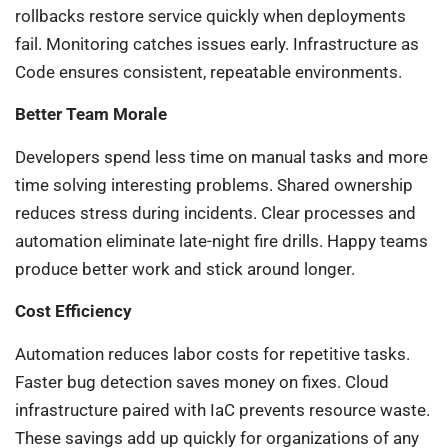
rollbacks restore service quickly when deployments
fail. Monitoring catches issues early. Infrastructure as
Code ensures consistent, repeatable environments.
Better Team Morale
Developers spend less time on manual tasks and more
time solving interesting problems. Shared ownership
reduces stress during incidents. Clear processes and
automation eliminate late-night fire drills. Happy teams
produce better work and stick around longer.
Cost Efficiency
Automation reduces labor costs for repetitive tasks.
Faster bug detection saves money on fixes. Cloud
infrastructure paired with IaC prevents resource waste.
These savings add up quickly for organizations of any