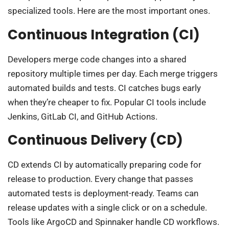
specialized tools. Here are the most important ones.
Continuous Integration (CI)
Developers merge code changes into a shared
repository multiple times per day. Each merge triggers
automated builds and tests. CI catches bugs early
when they’re cheaper to fix. Popular CI tools include
Jenkins, GitLab CI, and GitHub Actions.
Continuous Delivery (CD)
CD extends CI by automatically preparing code for
release to production. Every change that passes
automated tests is deployment-ready. Teams can
release updates with a single click or on a schedule.
Tools like ArgoCD and Spinnaker handle CD workflows.