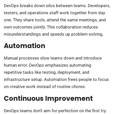
DevOps breaks down silos between teams. Developers,
testers, and operations staff work together from day
one. They share tools, attend the same meetings, and
own outcomes jointly. This collaboration reduces
misunderstandings and speeds up problem-solving.
Automation
Manual processes slow teams down and introduce
human error. DevOps emphasizes automating
repetitive tasks like testing, deployment, and
infrastructure setup. Automation frees people to focus
on creative work instead of routine chores.
Continuous Improvement
DevOps teams don’t aim for perfection on the first try.