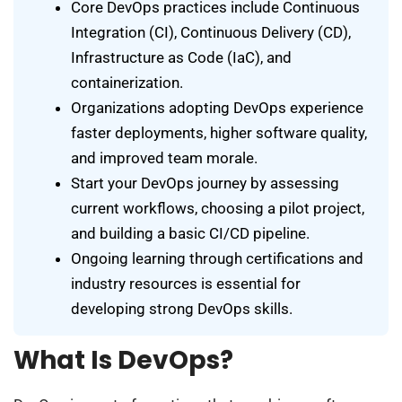
Core DevOps practices include Continuous
Integration (CI), Continuous Delivery (CD),
Infrastructure as Code (IaC), and
containerization.
Organizations adopting DevOps experience
faster deployments, higher software quality,
and improved team morale.
Start your DevOps journey by assessing
current workflows, choosing a pilot project,
and building a basic CI/CD pipeline.
Ongoing learning through certifications and
industry resources is essential for
developing strong DevOps skills.
What Is DevOps?