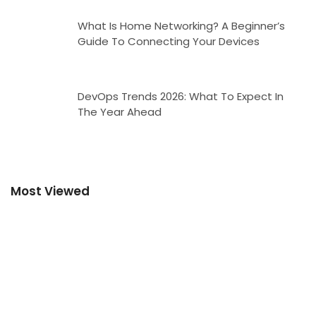
What Is Home Networking? A Beginner’s
Guide To Connecting Your Devices
DevOps Trends 2026: What To Expect In
The Year Ahead
Most Viewed