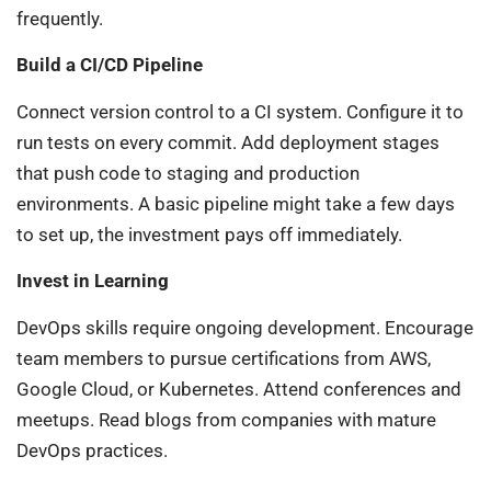
frequently.
Build a CI/CD Pipeline
Connect version control to a CI system. Configure it to
run tests on every commit. Add deployment stages
that push code to staging and production
environments. A basic pipeline might take a few days
to set up, the investment pays off immediately.
Invest in Learning
DevOps skills require ongoing development. Encourage
team members to pursue certifications from AWS,
Google Cloud, or Kubernetes. Attend conferences and
meetups. Read blogs from companies with mature
DevOps practices.