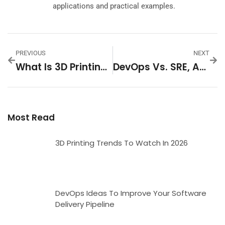
applications and practical examples.
PREVIOUS
NEXT
What Is 3D Printing? A Beginner’s Guide To Additive Manufacturing
DevOps Vs. SRE, Agile, And Other IT Practices: Key Differences Explained
Most Read
3D Printing Trends To Watch In 2026
DevOps Ideas To Improve Your Software
Delivery Pipeline