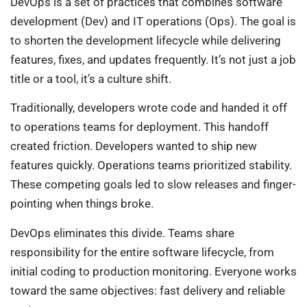
DevOps is a set of practices that combines software
development (Dev) and IT operations (Ops). The goal is
to shorten the development lifecycle while delivering
features, fixes, and updates frequently. It’s not just a job
title or a tool, it’s a culture shift.
Traditionally, developers wrote code and handed it off
to operations teams for deployment. This handoff
created friction. Developers wanted to ship new
features quickly. Operations teams prioritized stability.
These competing goals led to slow releases and finger-
pointing when things broke.
DevOps eliminates this divide. Teams share
responsibility for the entire software lifecycle, from
initial coding to production monitoring. Everyone works
toward the same objectives: fast delivery and reliable