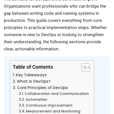
Organizations want professionals who can bridge the
gap between writing code and running systems in
production. This guide covers everything from core
principles to practical implementation steps. Whether
someone is new to DevOps or looking to strengthen
their understanding, the following sections provide
clear, actionable information.
Table of Contents
Key Takeaways
What Is DevOps?
Core Principles of DevOps
Collaboration and Communication
Automation
Continuous Improvement
Measurement and Monitoring