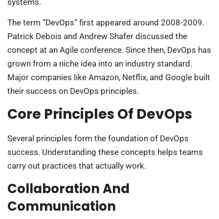
systems.
The term “DevOps” first appeared around 2008-2009.
Patrick Debois and Andrew Shafer discussed the
concept at an Agile conference. Since then, DevOps has
grown from a niche idea into an industry standard.
Major companies like Amazon, Netflix, and Google built
their success on DevOps principles.
Core Principles Of DevOps
Several principles form the foundation of DevOps
success. Understanding these concepts helps teams
carry out practices that actually work.
Collaboration And
Communication