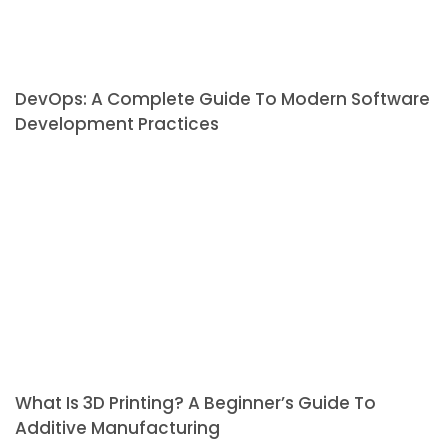
DevOps: A Complete Guide To Modern Software
Development Practices
What Is 3D Printing? A Beginner’s Guide To
Additive Manufacturing