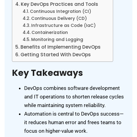
Key DevOps Practices and Tools
Continuous Integration (CI)
Continuous Delivery (CD)
Infrastructure as Code (IaC)
Containerization
Monitoring and Logging
Benefits of Implementing DevOps
Getting Started With DevOps
Key Takeaways
DevOps combines software development
and IT operations to shorten release cycles
while maintaining system reliability.
Automation is central to DevOps success—
it reduces human error and frees teams to
focus on higher-value work.