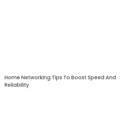
Home Networking Tips To Boost Speed And
Reliability