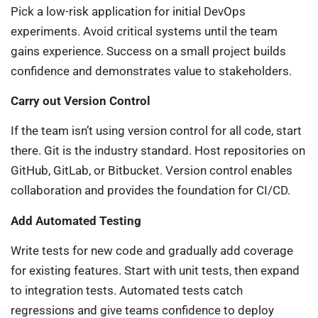
Pick a low-risk application for initial DevOps
experiments. Avoid critical systems until the team
gains experience. Success on a small project builds
confidence and demonstrates value to stakeholders.
Carry out Version Control
If the team isn’t using version control for all code, start
there. Git is the industry standard. Host repositories on
GitHub, GitLab, or Bitbucket. Version control enables
collaboration and provides the foundation for CI/CD.
Add Automated Testing
Write tests for new code and gradually add coverage
for existing features. Start with unit tests, then expand
to integration tests. Automated tests catch
regressions and give teams confidence to deploy