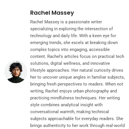
Rachel Massey
Rachel Massey is a passionate writer
specializing in exploring the intersection of
technology and daily life. With a keen eye for
emerging trends, she excels at breaking down
complex topics into engaging, accessible
content. Rachel's articles focus on practical tech
solutions, digital wellness, and innovative
lifestyle approaches. Her natural curiosity drives
her to uncover unique angles in familiar subjects,
bringing fresh perspectives to readers. When not
writing, Rachel enjoys urban photography and
practicing mindfulness techniques. Her writing
style combines analytical insight with
conversational warmth, making technical
subjects approachable for everyday readers. She
brings authenticity to her work through real-world