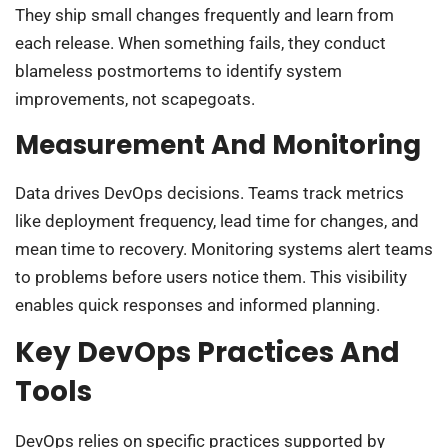
They ship small changes frequently and learn from
each release. When something fails, they conduct
blameless postmortems to identify system
improvements, not scapegoats.
Measurement And Monitoring
Data drives DevOps decisions. Teams track metrics
like deployment frequency, lead time for changes, and
mean time to recovery. Monitoring systems alert teams
to problems before users notice them. This visibility
enables quick responses and informed planning.
Key DevOps Practices And
Tools
DevOps relies on specific practices supported by