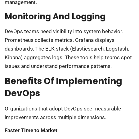
management.
Monitoring And Logging
DevOps teams need visibility into system behavior.
Prometheus collects metrics. Grafana displays
dashboards. The ELK stack (Elasticsearch, Logstash,
Kibana) aggregates logs. These tools help teams spot
issues and understand performance patterns.
Benefits Of Implementing
DevOps
Organizations that adopt DevOps see measurable
improvements across multiple dimensions.
Faster Time to Market