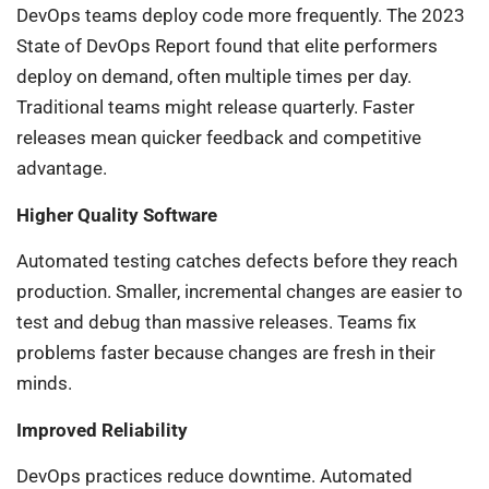
DevOps teams deploy code more frequently. The 2023
State of DevOps Report found that elite performers
deploy on demand, often multiple times per day.
Traditional teams might release quarterly. Faster
releases mean quicker feedback and competitive
advantage.
Higher Quality Software
Automated testing catches defects before they reach
production. Smaller, incremental changes are easier to
test and debug than massive releases. Teams fix
problems faster because changes are fresh in their
minds.
Improved Reliability
DevOps practices reduce downtime. Automated