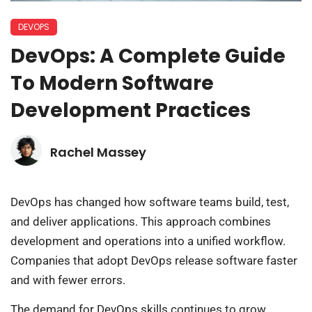
DEVOPS
DevOps: A Complete Guide
To Modern Software
Development Practices
Rachel Massey
DevOps has changed how software teams build, test,
and deliver applications. This approach combines
development and operations into a unified workflow.
Companies that adopt DevOps release software faster
and with fewer errors.
The demand for DevOps skills continues to grow.