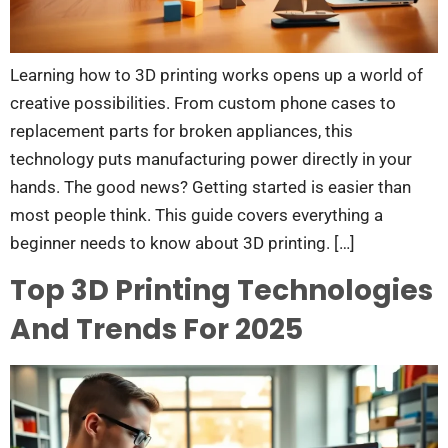
Learning how to 3D printing works opens up a world of
creative possibilities. From custom phone cases to
replacement parts for broken appliances, this
technology puts manufacturing power directly in your
hands. The good news? Getting started is easier than
most people think. This guide covers everything a
beginner needs to know about 3D printing. […]
Top 3D Printing Technologies
And Trends For 2025