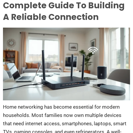
Complete Guide To Building
A Reliable Connection
Home networking has become essential for modern
households. Most families now own multiple devices
that need internet access, smartphones, laptops, smart
TVs, gaming consoles, and even refrigerators. A well-