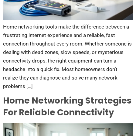
Home networking tools make the difference between a
frustrating internet experience and a reliable, fast
connection throughout every room. Whether someone is
dealing with dead zones, slow speeds, or mysterious
connectivity drops, the right equipment can turn a
headache into a quick fix. Most homeowners don’t
realize they can diagnose and solve many network
problems […]
Home Networking Strategies
For Reliable Connectivity