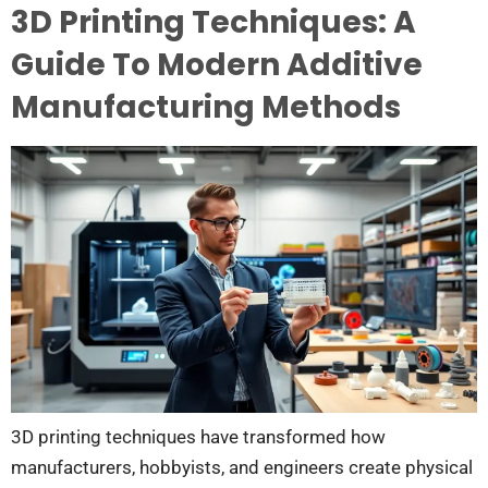
3D Printing Techniques: A
Guide To Modern Additive
Manufacturing Methods
3D printing techniques have transformed how
manufacturers, hobbyists, and engineers create physical