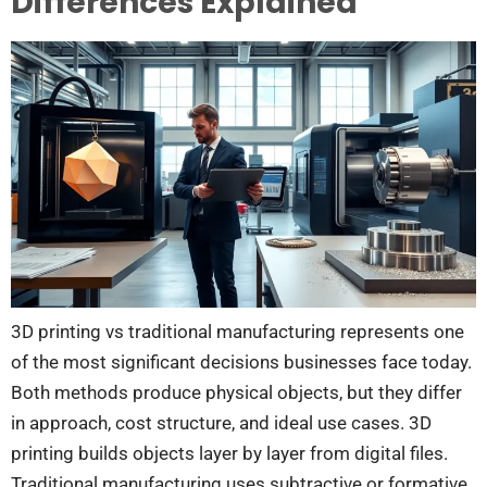
Differences Explained
3D printing vs traditional manufacturing represents one
of the most significant decisions businesses face today.
Both methods produce physical objects, but they differ
in approach, cost structure, and ideal use cases. 3D
printing builds objects layer by layer from digital files.
Traditional manufacturing uses subtractive or formative