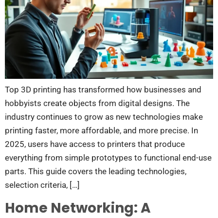
Top 3D printing has transformed how businesses and
hobbyists create objects from digital designs. The
industry continues to grow as new technologies make
printing faster, more affordable, and more precise. In
2025, users have access to printers that produce
everything from simple prototypes to functional end-use
parts. This guide covers the leading technologies,
selection criteria, […]
Home Networking: A