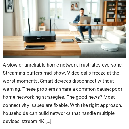
A slow or unreliable home network frustrates everyone.
Streaming buffers mid-show. Video calls freeze at the
worst moments. Smart devices disconnect without
warning. These problems share a common cause: poor
home networking strategies. The good news? Most
connectivity issues are fixable. With the right approach,
households can build networks that handle multiple
devices, stream 4K […]