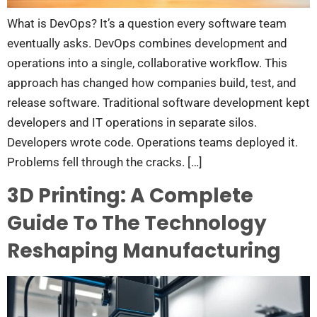
What is DevOps? It’s a question every software team
eventually asks. DevOps combines development and
operations into a single, collaborative workflow. This
approach has changed how companies build, test, and
release software. Traditional software development kept
developers and IT operations in separate silos.
Developers wrote code. Operations teams deployed it.
Problems fell through the cracks. […]
3D Printing: A Complete
Guide To The Technology
Reshaping Manufacturing