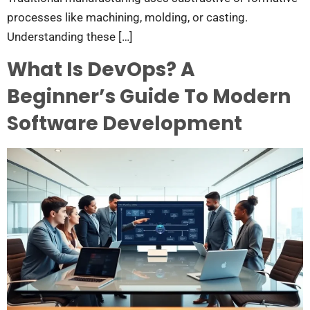
processes like machining, molding, or casting.
Understanding these […]
What Is DevOps? A
Beginner’s Guide To Modern
Software Development