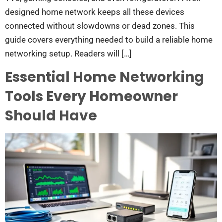
designed home network keeps all these devices
connected without slowdowns or dead zones. This
guide covers everything needed to build a reliable home
networking setup. Readers will […]
Essential Home Networking
Tools Every Homeowner
Should Have