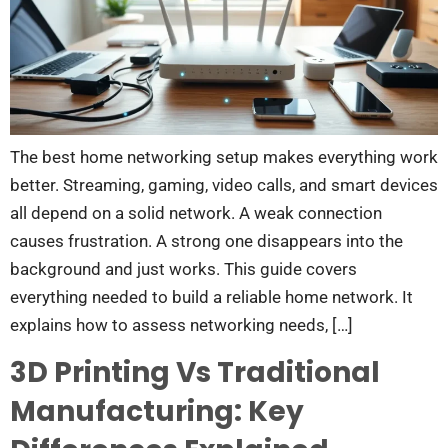
The best home networking setup makes everything work
better. Streaming, gaming, video calls, and smart devices
all depend on a solid network. A weak connection
causes frustration. A strong one disappears into the
background and just works. This guide covers
everything needed to build a reliable home network. It
explains how to assess networking needs, […]
3D Printing Vs Traditional
Manufacturing: Key