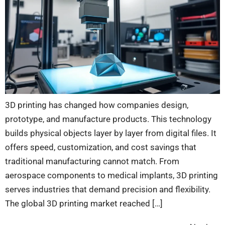
3D printing has changed how companies design,
prototype, and manufacture products. This technology
builds physical objects layer by layer from digital files. It
offers speed, customization, and cost savings that
traditional manufacturing cannot match. From
aerospace components to medical implants, 3D printing
serves industries that demand precision and flexibility.
The global 3D printing market reached […]