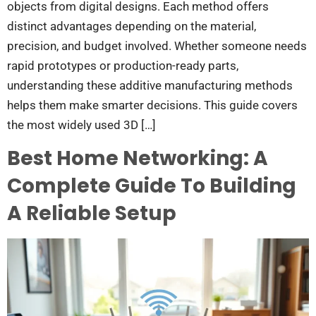
objects from digital designs. Each method offers
distinct advantages depending on the material,
precision, and budget involved. Whether someone needs
rapid prototypes or production-ready parts,
understanding these additive manufacturing methods
helps them make smarter decisions. This guide covers
the most widely used 3D […]
Best Home Networking: A
Complete Guide To Building
A Reliable Setup