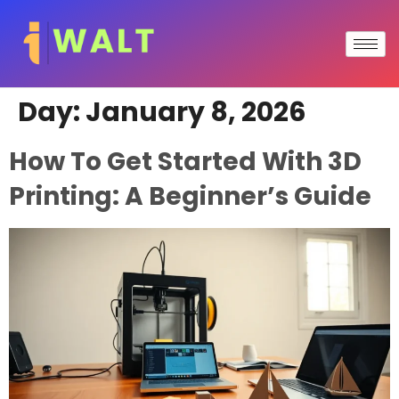
Day:
January 8, 2026
How To Get Started With 3D
Printing: A Beginner’s Guide